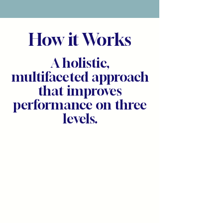
How it Works
A holistic,
multifaceted approach
that improves
performance on three
levels.
Personal
Mastery