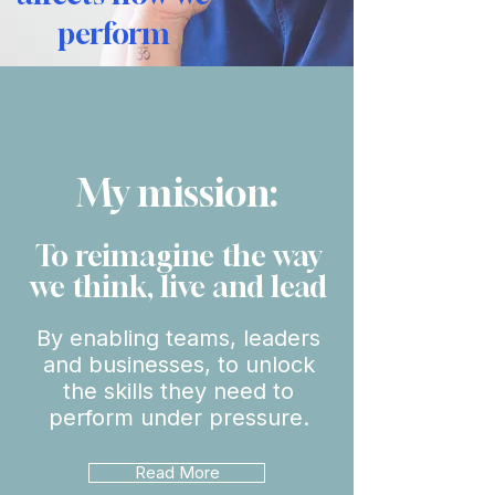
perform
My mission:
To reimagine the way
we think, live and lead
By enabling teams, leaders
and businesses, to unlock
the skills they need to
perform under pressure.
Read More