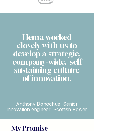
Hema worked
closely with us to
develop a strategic,
company-wide, self
sustaining culture
of innovation.
Anthony Donoghue, Senior
innovation engineer, Scottish Power
My Promise