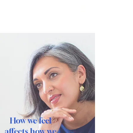
Reimagine
How we feel
affects how we