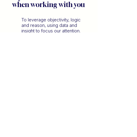
when working with you
To leverage objectivity, logic
and reason, using data and
insight to focus our attention.
To unearth vision, possibility
to explore the art of the
possible.
To create actionable,
pragmatic steps to ensuring a
clear path from A to B.
To bring empathy, emotional
connection and care,
protecting the human
experience.