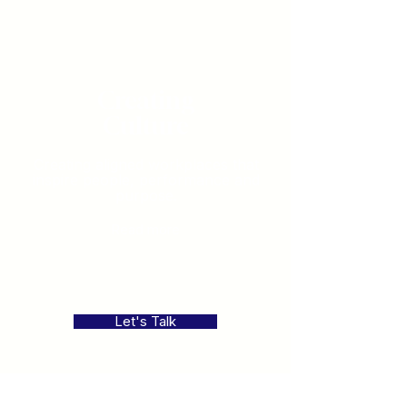
Creating
Culture
Creating aligned workplaces that
inspire people, performance and
purpose.
Read more
Let's Talk