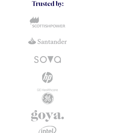
Trusted by: