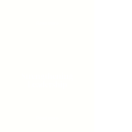
Guiding individuals
through deep, personal
transformation
Read more
Strengthening
Leadership
Equipping teams to build trust,
navigate complexity and achieve
exceptional results
Read more