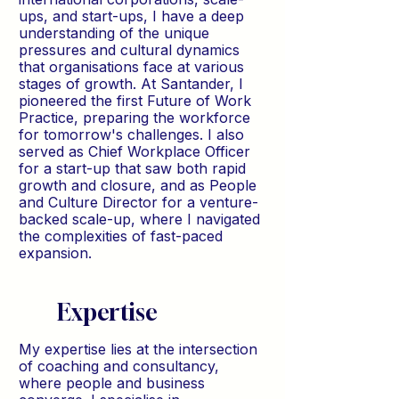
ups, and start-ups, I have a deep
understanding of the unique
pressures and cultural dynamics
that organisations face at various
stages of growth. At Santander, I
pioneered the first Future of Work
Practice, preparing the workforce
for tomorrow's challenges. I also
served as Chief Workplace Officer
for a start-up that saw both rapid
growth and closure, and as People
and Culture Director for a venture-
backed scale-up, where I navigated
the complexities of fast-paced
expansion.
Expertise
My expertise lies at the intersection
of coaching and consultancy,
where people and business