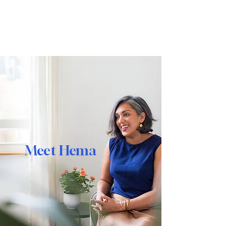
Reimagine
Meet Hema