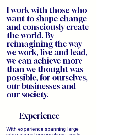
I work with those who
want to shape change
and consciously create
the world. By
reimagining the way
we work, live and lead,
we can achieve more
than we thought was
possible, for ourselves,
our businesses and
our society.
Experience
With experience spanning large
international corporations, scale-