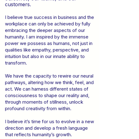
customers.
I believe true success in business and the
workplace can only be achieved by fully
embracing the deeper aspects of our
humanity. I am inspired by the immense
power we possess as humans, not just in
qualities like empathy, perspective, and
intuition but also in our innate ability to
transform.
We have the capacity to rewire our neural
pathways, altering how we think, feel, and
act. We can harness different states of
consciousness to shape our reality and,
through moments of stillness, unlock
profound creativity from within.
I believe it’s time for us to evolve in a new
direction and develop a fresh language
that reflects humanity’s growth.