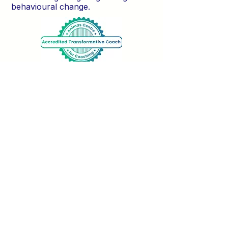
behavioural change.
Trusted by: