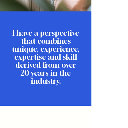
I have a perspective
that combines
unique, experience,
expertise and skill
derived from over
20 years in the
industry.