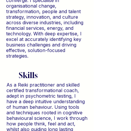
converge. I specialise in
organisational change,
transformation, people and talent
strategy, innovation, and culture
across diverse industries, including
financial services, energy, and
technology. With deep expertise, I
excel at accurately identifying key
business challenges and driving
effective, solution-focused
strategies.
Skills
As a Reiki practitioner and skilled
certified transformational coach,
adept in psychometric testing, I
have a deep intuitive understanding
of human behaviour. Using tools
and techniques rooted in cognitive
behavioural science, I work through
how people think, feel and act,
whilst also guiding long lasting