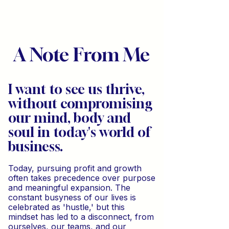
A Note From Me
I want to see us thrive,
without compromising
our mind, body and
soul in today's world of
business.
Today, pursuing profit and growth
often takes precedence over purpose
and meaningful expansion. The
constant busyness of our lives is
celebrated as 'hustle,' but this
mindset has led to a disconnect, from
ourselves, our teams, and our