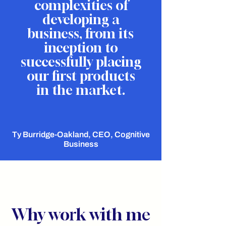
complexities of
developing a
business, from its
inception to
successfully placing
our first products
in the market.
Ty Burridge-Oakland, CEO, Cognitive
Business
Why work with me