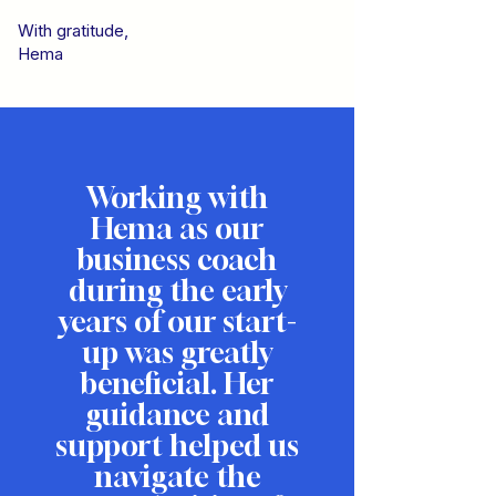
With gratitude,
Hema
Working with
Hema as our
business coach
during the early
years of our start-
up was greatly
beneficial. Her
guidance and
support helped us
navigate the