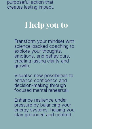
purposeful action that
creates lasting impact.
I help you to
Transform your mindset with
science-backed coaching to
explore your thoughts,
emotions, and behaviours,
creating lasting clarity and
growth.
Visualise new possibilities to
enhance confidence and
decision-making through
focused mental rehearsal.
Enhance resilience under
pressure by balancing your
energy systems, helping you
stay grounded and centred.