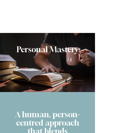
Reimagine
Personal Mastery
A human, person-
centred approach
that blends