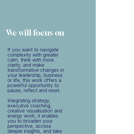
We will focus on
If you want to navigate
complexity with greater
calm, think with more
clarity, and make
transformative changes in
your leadership, business
or life, this work offers a
powerful opportunity to
pause, reflect and reset.
Integrating strategy,
executive coaching,
creative visualisation and
energy work, it enables
you to broaden your
perspective, access
deeper insights, and take