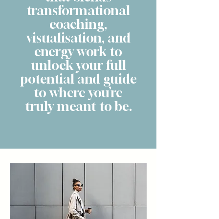
transformational
coaching,
visualisation, and
energy work to
unlock your full
potential and guide
to where you’re
truly meant to be.