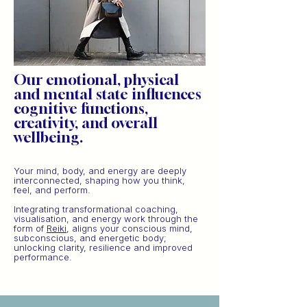
Our emotional, physical
and mental state influences
cognitive functions,
creativity, and overall
wellbeing.
Your mind, body, and energy are deeply
interconnected, shaping how you think,
feel, and perform.
Integrating transformational coaching,
visualisation, and energy work through the
form of
Reiki
, aligns your conscious mind,
subconscious, and energetic body;
unlocking clarity, resilience and improved
performance.